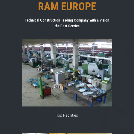
RAM EUROPE
Technical Construction Trading Company with a Vision
the Best Service
Top Facilities