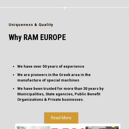
Uniqueness & Quality
Why RAM EUROPE
We have over 50 years of experience
We are pioneers in the Greek area in the
manufacture of special machines
We have been trusted for more than 30 years by
Municipalities, State agencies, Public Benefit
Organizations & Private businesses.
Read More