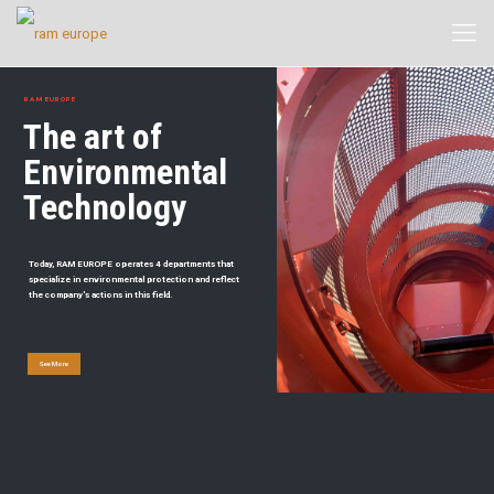
RAM EUROPE
The art of
Environmental
Technology
Today, RAM EUROPE operates 4 departments that
specialize in environmental protection and reflect
the company's actions in this field.
See More