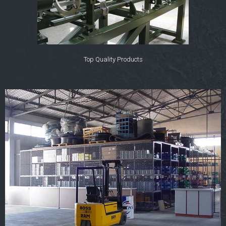
Top Quality Products