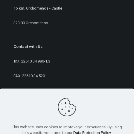
1ο km. Orchomenos - Castle
323 00 Orchomenos
Contact with Us
Τηλ:
22610 34 980
-1,3
FAX: 22610 34 520
E-mail:
sales@rameurope.com
This website uses cookies to improve your experience. By using
this website you agree to our
Data Protection Policy
.