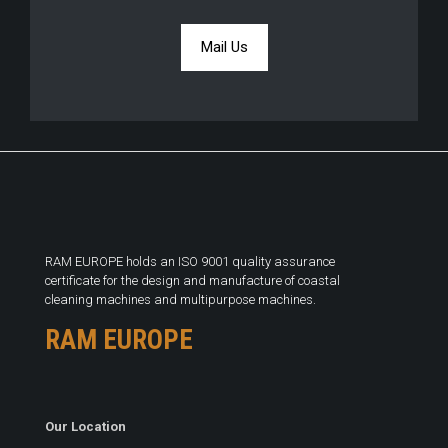
Mail Us
RAM EUROPE holds an ISO 9001 quality assurance
certificate for the design and manufacture of coastal
cleaning machines and multipurpose machines.
RAM EUROPE
Our Location