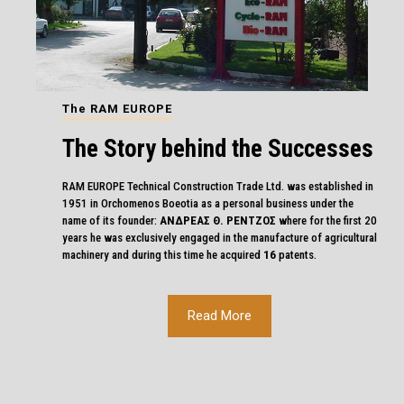
The RAM EUROPE
The Story behind the Successes
RAM EUROPE Technical Construction Trade Ltd. was established in
1951 in Orchomenos Boeotia as a personal business under the
name of its founder:
ΑΝΔΡΕΑΣ Θ. ΡΕΝΤΖΟΣ
where for the first 20
years he was exclusively engaged in the manufacture of agricultural
machinery and during this time he acquired
16
patents.
Read More