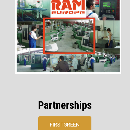
Partnerships
FIRSTGREEN