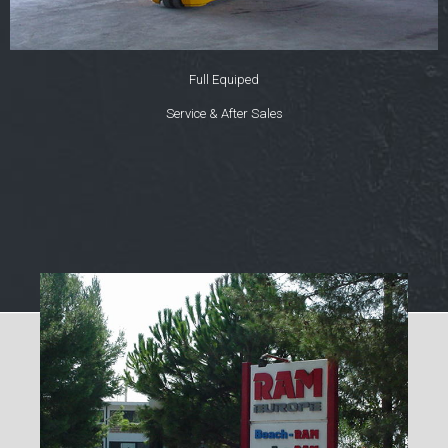
Full Equiped
Service & After Sales