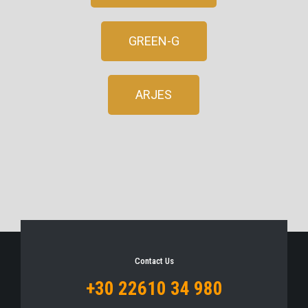
GREEN-G
ARJES
Contact Us
+30 22610 34 980