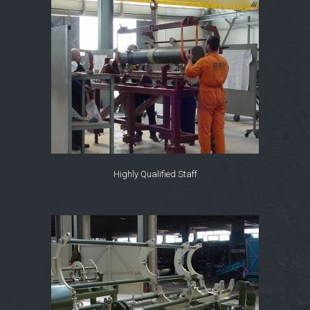
Highly Qualified Staff